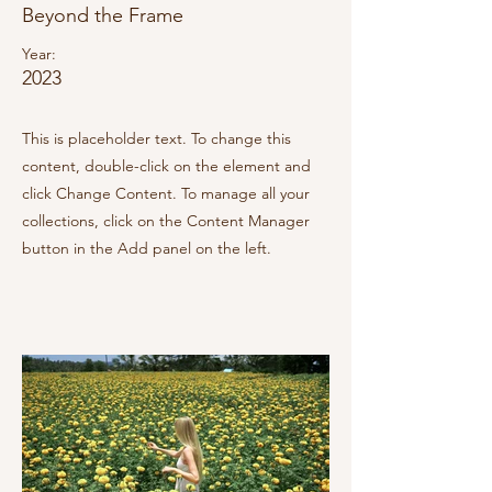
Beyond the Frame
Year:
2023
This is placeholder text. To change this
content, double-click on the element and
click Change Content. To manage all your
collections, click on the Content Manager
button in the Add panel on the left.