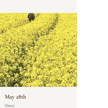
May 28th
Client: