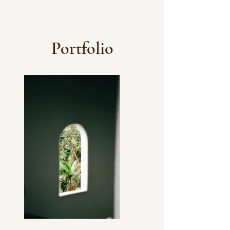
Portfolio