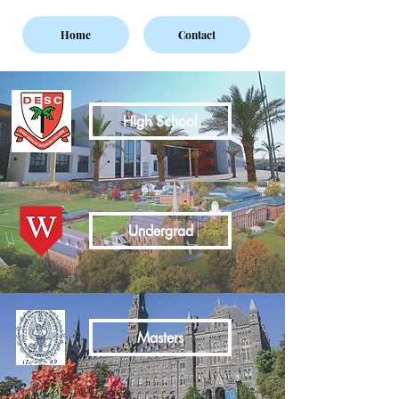
Home
Contact
High School
Undergrad
Masters